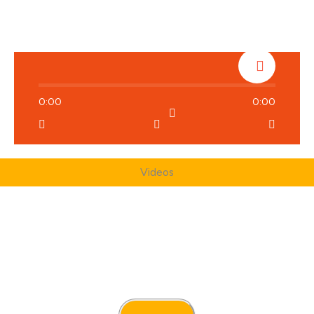
0:00
0:00
Videos