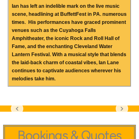
Ian has left an indelible mark on the live music
scene, headlining at BuffettFest in PA. numerous
times. His performances have graced prominent
venues such as the Cuyahoga Falls
Amphitheater, the iconic Rock and Roll Hall of
Fame, and the enchanting Cleveland Water
Lantern Festival. With a musical style that blends
the laid-back charm of coastal vibes, Ian Lane
continues to captivate audiences wherever his
melodies take him.
Bookings & Quotes