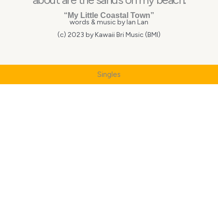
“My Little Coastal Town”
words & music by Ian Lan
(c) 2023 by Kawaii Bri Music (BMI)
Singles