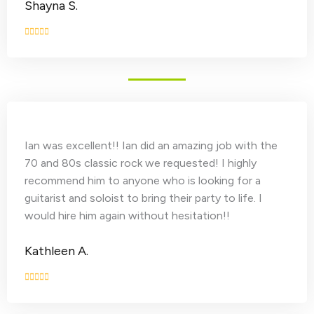
Shayna S.
Ian was excellent!! Ian did an amazing job with the
70 and 80s classic rock we requested! I highly
recommend him to anyone who is looking for a
guitarist and soloist to bring their party to life. I
would hire him again without hesitation!!
Kathleen A.