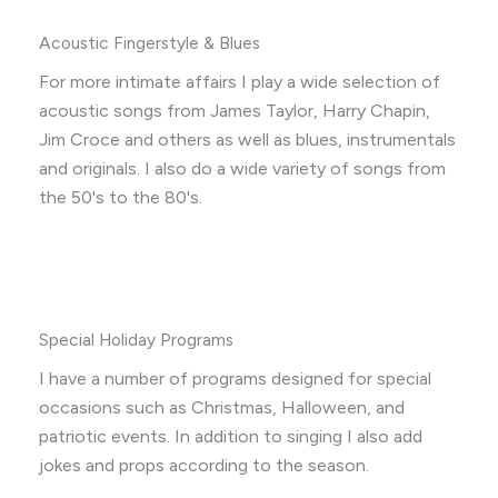
Acoustic Fingerstyle & Blues
For more intimate affairs I play a wide selection of
acoustic songs from James Taylor, Harry Chapin,
Jim Croce and others as well as blues, instrumentals
and originals. I also do a wide variety of songs from
the 50's to the 80's.
Special Holiday Programs
I have a number of programs designed for special
occasions such as Christmas, Halloween, and
patriotic events. In addition to singing I also add
jokes and props according to the season.