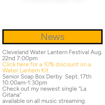
News
Cleveland Water Lantern Festival Aug.
22nd 7:00pm
Click here for a 10% discount on a
Water Lantern Kit
Senior Soap Box Derby Sept. 17th
10:00am-1:30pm
Check out my newest single “La
Gitana”
available on all music streaming