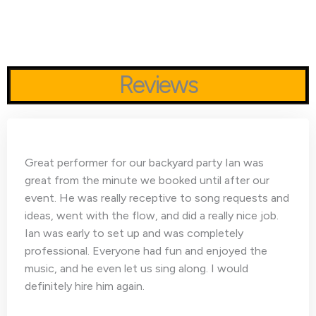
Reviews
Great performer for our backyard party Ian was
great from the minute we booked until after our
event. He was really receptive to song requests and
ideas, went with the flow, and did a really nice job.
Ian was early to set up and was completely
professional. Everyone had fun and enjoyed the
music, and he even let us sing along. I would
definitely hire him again.