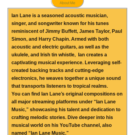
About Me
Ian Lane is a seasoned acoustic musician,
singer, and songwriter known for his tunes
reminiscent of Jimmy Buffett, James Taylor, Paul
Simon, and Harry Chapin. Armed with both
acoustic and electric guitars, as well as the
ukulele, and Irish tin whistle, Ian creates a
captivating musical experience. Leveraging self-
created backing tracks and cutting-edge
electronics, he weaves together a unique sound
that transports listeners to tropical realms.
You can find Ian Lane’s original compositions on
all major streaming platforms under “Ian Lane
Music,” showcasing his talent and dedication to
crafting melodic stories. Dive deeper into his
musical world on his YouTube channel, also
named “Ian Lane Music.”