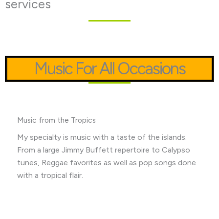
services
Music For All Occasions
Music from the Tropics
My specialty is music with a taste of the islands.
From a large Jimmy Buffett repertoire to Calypso
tunes, Reggae favorites as well as pop songs done
with a tropical flair.