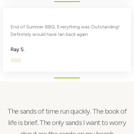
End of Summer BBQ. Everything was Outstanding!
Definitely would have Ian back again.
Ray S.
The sands of time run quickly. The book of
life is brief. The only sands I want to worry
about are the sands on my beach.