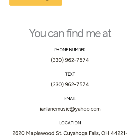
s
s
a
s
g
*
e
You can find me at
*
PHONE NUMBER
(330) 962-7574
TEXT
(330) 962-7574
EMAIL
ianlanemusic@yahoo.com
LOCATION
2620 Maplewood St. Cuyahoga Falls, OH 44221-