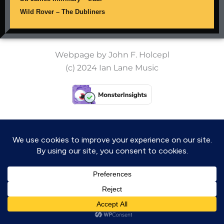
Wild Rover – The Dubliners
Webpage by John F. Holcepl
(c) 2024 Ian Lane Music