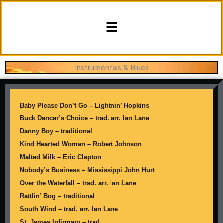
Skip
content
to
Menu
content
Instrumentals & Blues
Baby Please Don’t Go – Lightnin’ Hopkins
Buck Dancer’s Choice – trad. arr. Ian Lane
Danny Boy – traditional
Kind Hearted Woman – Robert Johnson
Malted Milk – Eric Clapton
Nobody’s Business – Mississippi John Hurt
Over the Waterfall – trad. arr. Ian Lane
Rattlin’ Bog – traditional
South Wind – trad. arr. Ian Lane
St. James Infirmary – trad.